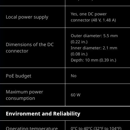
Yes, one DC power
Local power supply
connector (48 V, 1.48 A)
Outer diameter: 5.5 mm
(0.22 in.)
Dimensions of the DC
Inner diameter: 2.1 mm
connector
(0.08 in.)
Depth: 10 mm (0.39 in.)
PoE budget
No
Maximum power
60 W
consumption
Environment and Reliability
Operating temperature
0°C to 40°C (32°F to 104°F)