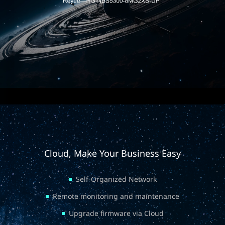
Cloud, Make Your Business Easy
Self-Organized Network
Remote monitoring and maintenance
Upgrade firmware via Cloud