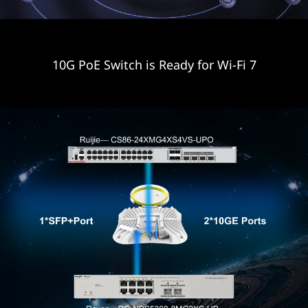
10G PoE Switch is Ready for Wi-Fi 7