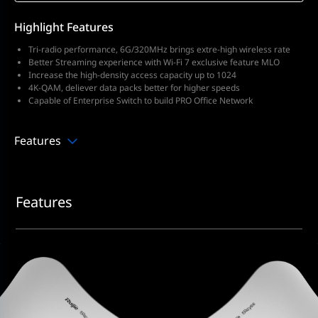
Highlight Features
Tri-radio performance, 6G/320MHz brings extre-high wireless rate
Better Streaming experience with Wi-Fi 7 exclusive feature MLO
Increase the high-density access capacity up to 1024
4K-QAM, deliever data packs better for higher speeds
Capable of Enterprise Switch to build PRO Office Network
Features
Features