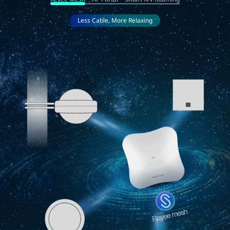
Less Cable, More Relaxing