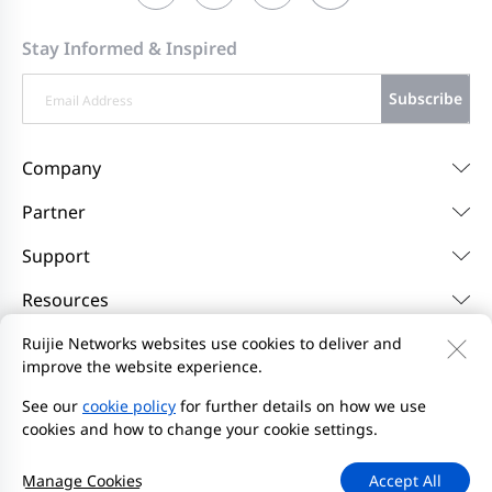
Stay Informed & Inspired
Subscribe
Company
Partner
Support
Resources
Ruijie Networks websites use cookies to deliver and
improve the website experience.
Contact Us
Feedback
Privacy Policy
Website User Agreement
Privacy Inquiries
See our
cookie policy
for further details on how we use
cookies and how to change your cookie settings.
Initiate Report
Site Map
2000-2026 Ruijie Networks Co., Ltd.
京ICP备13025710号-26
Manage Cookies
Accept All