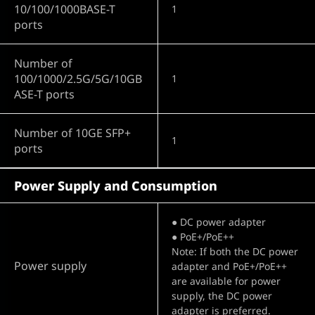
10/100/1000BASE-T
1
ports
Number of
100/1000/2.5G/5G/10GB
1
ASE-T ports
Number of 10GE SFP+
1
ports
Power Supply and Consumption
● DC power adapter
● PoE+/PoE++
Note: If both the DC power
Power supply
adapter and PoE+/PoE++
are available for power
supply, the DC power
adapter is preferred.