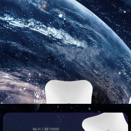
Wi-Fi 7 Tri-Radio BE19000
High-Performance Ceiling
Access Point
RG-RAP73HD
Wi-Fi 7 BE19000