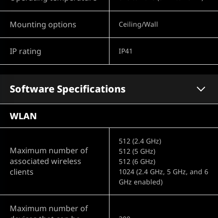
Mounting options
Ceiling/Wall
IP rating
IP41
Software Specifications
WLAN
512 (2.4 GHz)
Maximum number of
512 (5 GHz)
associated wireless
512 (6 GHz)
clients
1024 (2.4 GHz, 5 GHz, and 6
GHz enabled)
Maximum number of