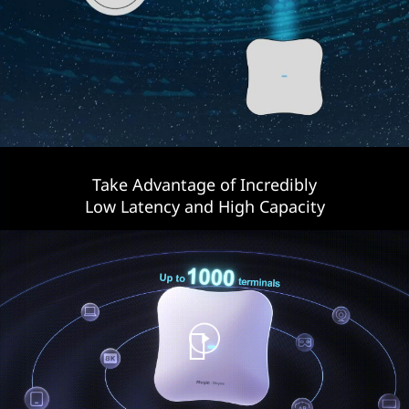
Take Advantage of Incredibly
Low Latency and High Capacity