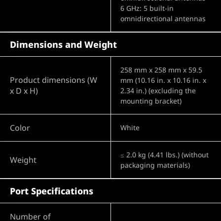
6 GHz: 5 built-in
omnidirectional antennas
Dimensions and Weight
258 mm x 258 mm x 59.5
Product dimensions (W
mm (10.16 in. x 10.16 in. x
x D x H)
2.34 in.) (excluding the
mounting bracket)
Color
White
≤ 2.0 kg (4.41 lbs.) (without
Weight
packaging materials)
Port Specifications
Number of