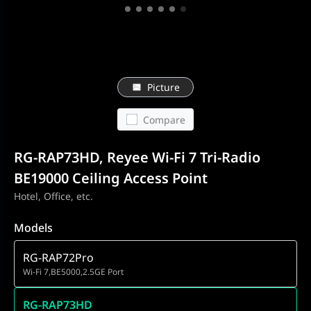
Picture
Compare
RG-RAP73HD, Reyee Wi-Fi 7 Tri-Radio
BE19000 Ceiling Access Point
Hotel, Office, etc.
Models
RG-RAP72Pro
Wi-Fi 7,BE5000,2.5GE Port
RG-RAP73HD