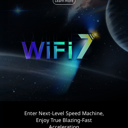
Learn more
Enter Next-Level Speed Machine,
Enjoy True Blazing-Fast
Acceleration