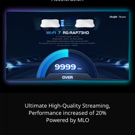
Ultimate High-Quality Streaming,
Performance increased of 20%
Powered by MLO