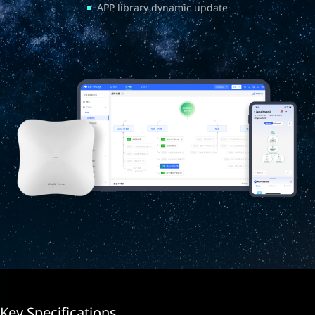
APP library dynamic update
Key Specifications