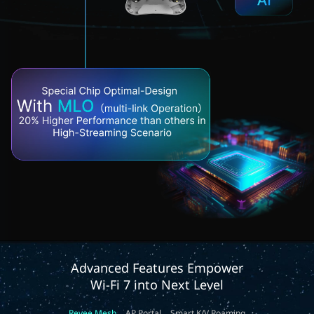
Advanced Features Empower
Wi-Fi 7 into Next Level
Reyee Mesh
AP Portal
Smart K/V Roaming