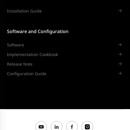
Installation Guide
Software and Configuration
Software
Implementation Cookbook
Release Note
Configuration Guide