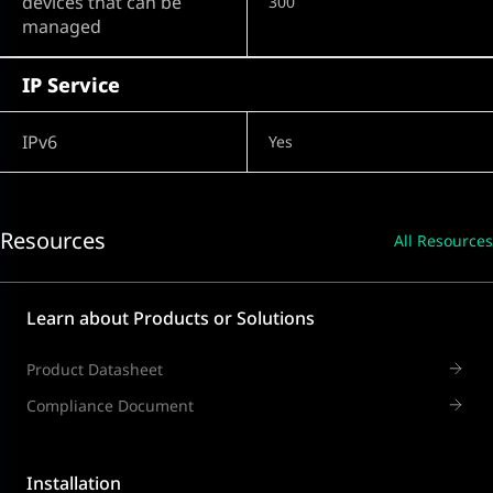
devices that can be
300
managed
IP Service
IPv6
Yes
Resources
All Resources
Learn about Products or Solutions
Product Datasheet
Compliance Document
Installation