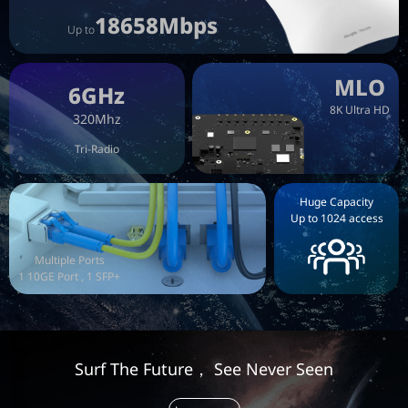
18658Mbps
Up to
MLO
6GHz
8K Ultra HD
320Mhz
Tri-Radio
Huge Capacity
Up to 1024 access
Multiple Ports
1 10GE Port , 1 SFP+
Surf The Future， See Never Seen