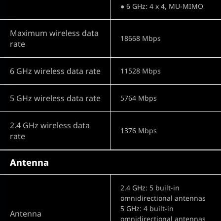
● 6 GHz: 4 x 4, MU-MIMO
Maximum wireless data
18668 Mbps
rate
6 GHz wireless data rate
11528 Mbps
5 GHz wireless data rate
5764 Mbps
2.4 GHz wireless data
1376 Mbps
rate
Antenna
2.4 GHz: 5 built-in
omnidirectional antennas
5 GHz: 4 built-in
Antenna
omnidirectional antennas