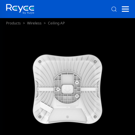
Products
Wireless
Ceiling AP