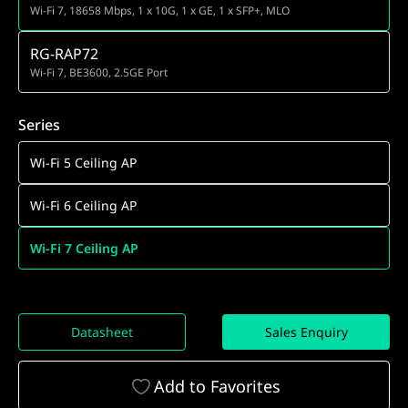
Wi-Fi 7, 18658 Mbps, 1 x 10G, 1 x GE, 1 x SFP+, MLO
RG-RAP72
Wi-Fi 7, BE3600, 2.5GE Port
Series
Wi-Fi 5 Ceiling AP
Wi-Fi 6 Ceiling AP
Wi-Fi 7 Ceiling AP
Datasheet
Sales Enquiry
Add to Favorites