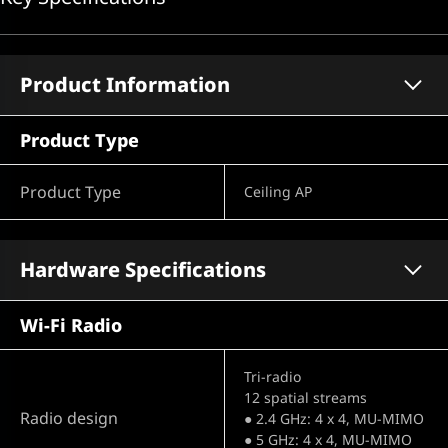
Product Information
Product Type
Product Type
Ceiling AP
Hardware Specifications
Wi-Fi Radio
Tri-radio
12 spatial streams
Radio design
● 2.4 GHz: 4 x 4, MU-MIMO
● 5 GHz: 4 x 4, MU-MIMO